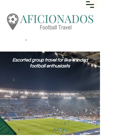
Call
+44 (0) 1452 645649
Escorted group travel for like-minded
football enthusiasts