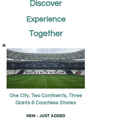
Discover
Experience
Together
One City, Two Continents, Three
Giants & Countless Stories
NEW - JUST ADDED