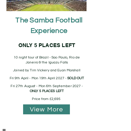
The Samba Football
Experience
ONLY 5 PLACES LEFT
10 night tour of Brazil - Sao Paulo, Rio de
Janeiro & the Iguazu Falls
Joined by Tim Vickery and Euan Marshall
Fri 9th April - Mon 19th April 2027 -
SOLD OUT
Fri 27th August - Mon 6th September 2027 -
ONLY 5 PLACES LEFT
Price from £2,695
View More