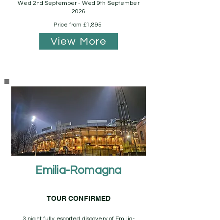
Wed 2nd September - Wed 9th September
2026
Price from £1,895
View More
Emilia-Romagna
TOUR CONFIRMED
3 night fully escorted discovery of Emilia-