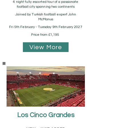
4 night fully escorted tour of a passionate
football city spanning two continents
Joined by Turkish football expert John
McManus
Fri 5th February - Tuesday 9th February 2027
Price from £1,195
View More
Los Cinco Grandes