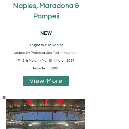
Naples, Maradona &
Pompeii
NEW
3 night tour of Naples
Joined by Professor Jon Foot throughout
Fri 5th March - Mon 8th March 2027
Price from £895
View More