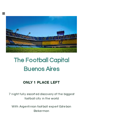
The Football Capital
Buenos Aires
ONLY 1 PLACE LEFT
7 night fully escorted discovery of the biggest
football city in the world
With Argentinian football expert Esteban
Bekerman