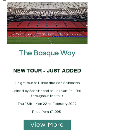
The Basque Way
NEW TOUR - JUST ADDED
4 night tour of Bilbao and San Sebastian
Joined by Spanish football expert Phil Ball
throughout the tour
Thu 18th - Mon 22nd February 2027
Price from £1,095
View More