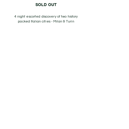
SOLD OUT
4 night escorted discovery of two history
packed Italian cities - Milan & Turin
With Italian football historian Professor John
Foot
Thu 29th October - Mon 2nd November 2026
Price from £1,195
View More
Explore the beautiful game away
from home with like minded
Aficionados and football experts
on one of our exciting tours with
the comfort of knowing we are
an ABTOT member.