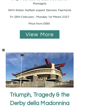
Romagna
With Italian football expert Daniele Fisichella
Fri 26th February - Monday 1st March 2027
Price from £995
View More
Triumph, Tragedy & the
Derby della Madonnina