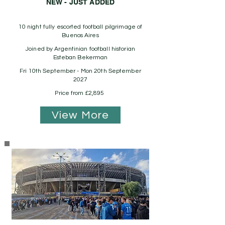
NEW - JUST ADDED
10 night fully escorted football pilgrimage of
Buenos Aires
Joined by Argentinian football historian
Esteban Bekerman
Fri 10th September - Mon 20th September
2027
Price from £2,895
View More