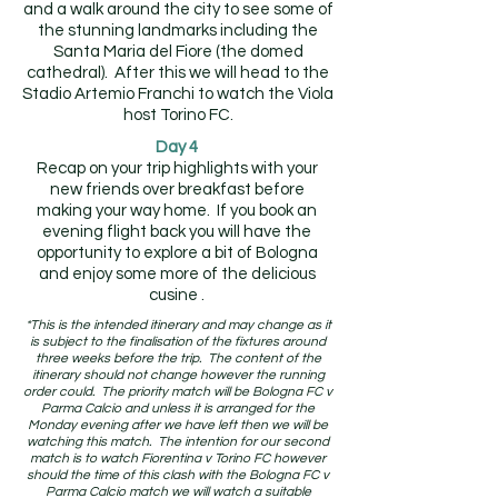
and a walk around the city to see some of
the stunning landmarks including the
Santa Maria del Fiore (the domed
cathedral). After this we will head to the
Stadio Artemio Franchi to watch the Viola
host Torino FC.
Day 4
Recap on your trip highlights with your
new friends over breakfast before
making your way home. If you book an
evening flight back you will have the
opportunity to explore a bit of Bologna
and enjoy some more of the delicious
cusine .
*This is the intended itinerary and may change as it
is subject to the finalisation of the fixtures around
three weeks before the trip. The content of the
itinerary should not change however the running
order could. The priority match will be Bologna FC v
Parma Calcio and unless it is arranged for the
Monday evening after we have left then we will be
watching this match. The intention for our second
match is to watch Fiorentina v Torino FC however
should the time of this clash with the Bologna FC v
Parma Calcio match we will watch a suitable