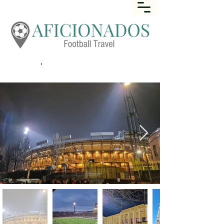
Call
+44 (0) 1452 645649