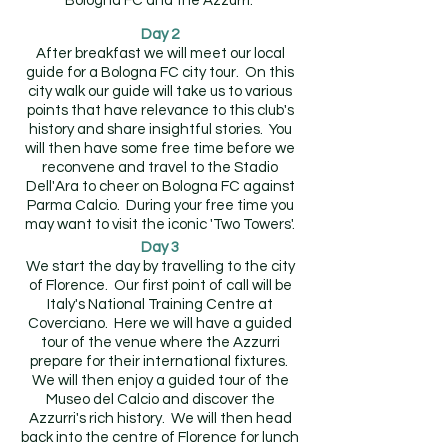
Bologna FC and the Azzurri.
Day 2
After breakfast we will meet our local
guide for a Bologna FC city tour. On this
city walk our guide will take us to various
points that have relevance to this club's
history and share insightful stories. You
will then have some free time before we
reconvene and travel to the Stadio
Dell'Ara to cheer on Bologna FC against
Parma Calcio. During your free time you
may want to visit the iconic 'Two Towers'.
Day 3
We start the day by travelling to the city
of Florence. Our first point of call will be
Italy's National Training Centre at
Coverciano. Here we will have a guided
tour of the venue where the Azzurri
prepare for their international fixtures.
We will then enjoy a guided tour of the
Museo del Calcio and discover the
Azzurri's rich history. We will then head
back into the centre of Florence for lunch