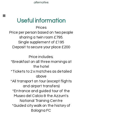
alternative.
Useful information
Prices
Price per person based on two people
sharing a twin room £795.
Single supplement o
f £195
Deposit to secure your place £200
Price includes;
*
Breakfast on all three mornings at
the hotel
*Tickets to 2 x matches as detailed
above
*All transport on tour (except flights
and airport transfers)
*Entrance and guided tour of the
Museo del Calcio & the Azzurri's
National Training Centre
*Guided city walk on the history of
Bologna FC