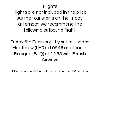
Flights
Flights are
not included
in the price.
As the tour starts on the Friday
afternoon we recommend the
following outbound flight;
Friday 6th February - fly out of London
Heathrow (LHR) at 09:45 and land in
Bologna (BLQ) at 12:55 with British
Airways
The tour will finish midday on Monday
9th February so we recommend the
following return flight;
Monday 9th February - fly out of
Bologna (BLQ) at 20:15 and land in
London Heathrow (LHR) at 21:35 with
British Airways
Tour dates and fixture finalisation
Serie A fixtures are not finalised until
about 3 weeks before. At this point