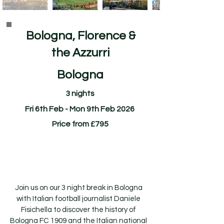
Bologna, Florence &
the Azzurri
Bologna
3 nights
Fri 6th Feb - Mon 9th Feb 2026
Price from £795
Join us on our 3 night break in Bologna
with Italian football journalist Daniele
Fisichella to discover the history of
Bologna FC 1909 and the Italian national