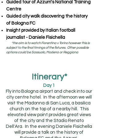
Guided tour of Azzurri's National Training
Centre
Guided city walk discovering the history
of Bologna FC
Insight provided by Italian football
journalist - Daniele Fisichella
*the aim is to watch Fiorentina v Torino however this is
subject to the final timings of the fixtures. Other possible
options could be Sassuolo, Modena or Reggiana
Itinerary*
Day 1
Fly into Bologna airport and check into our
city centre hotel. In the afternoon we will
visit the Madonna di San Luca, a basilica
church on the top of a nearby hill. This
elevated view point provides great views
of the city and the Stadio Renato
Dell'Ara. In the evening Daniele Fisichella
will provide a talk on the history of