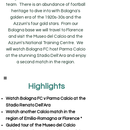
team. There is an abundance of football
heritage to dive into with Bologna's
golden era of the 1920s-30s and the
Azzurri's four gold stars. From our
Bologna base we will travel to Florence
and visit the Museo del Calcio and the
Azzurri's National Training Centre. We
will watch Bologna FC host Parma Calcio
at the stunning Stadio Dell'Ara and enjoy
a second match in the region.
Highlights
Watch Bologna FC v Parma Calcio at the
Stadio Renato Dell'Ara
Watch another Calcio match in the
region of Emilia-Romagna or Florence *
Guided tour of the Museo del Calcio