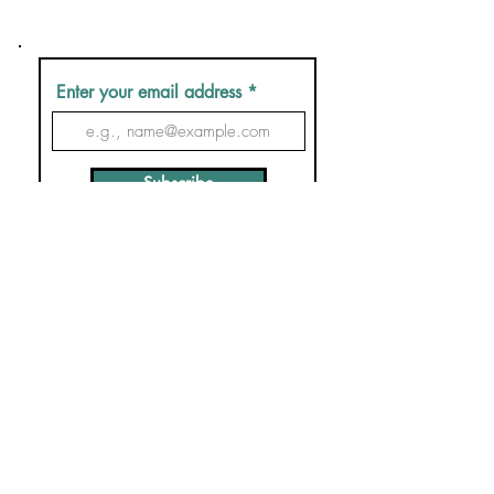
Enter your email address
Subscribe
Contact us
F&Qs
Booking conditions
Privacy Policy