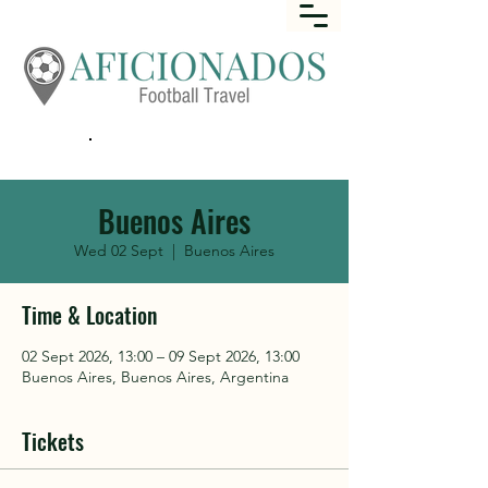
Call
+44 (0) 1452 645649
Buenos Aires
Wed 02 Sept
  |  
Buenos Aires
Time & Location
02 Sept 2026, 13:00 – 09 Sept 2026, 13:00
Buenos Aires, Buenos Aires, Argentina
Tickets