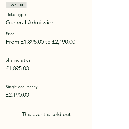
Sold Out
Ticket type
General Admission
Price
From £1,895.00 to £2,190.00
Sharing a twin
£1,895.00
Single occupancy
£2,190.00
This event is sold out