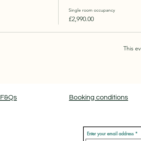
Single room occupancy
£2,990.00
This ev
F&Qs
Booking conditions
Don't miss out on new
Enter your email address