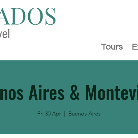
Tours
E
nos Aires & Montev
Fri 30 Apr
  |  
Buenos Aires