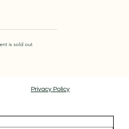
ent is sold out
Privacy Policy
 tours coming soon by joining our email list...