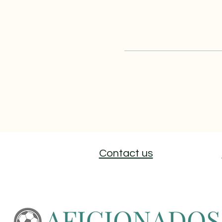
Contact us