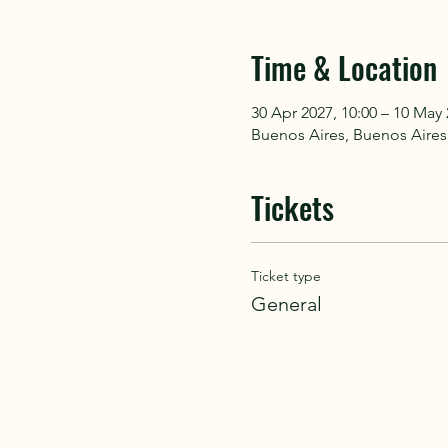
Time & Location
30 Apr 2027, 10:00 – 10 May 
Buenos Aires, Buenos Aires
Tickets
Ticket type
General