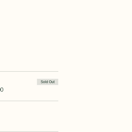
Sold Out
00