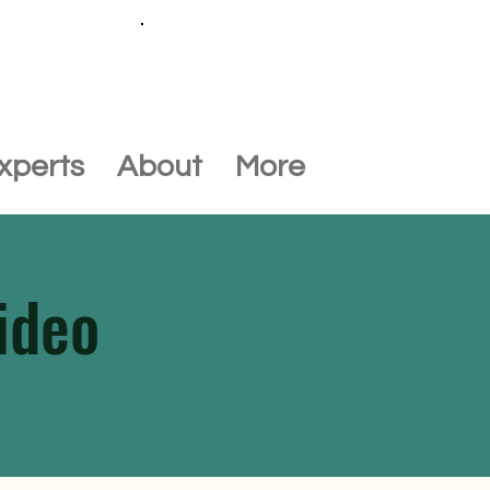
Call +44 (0) 1452 645649
xperts
About
More
ideo