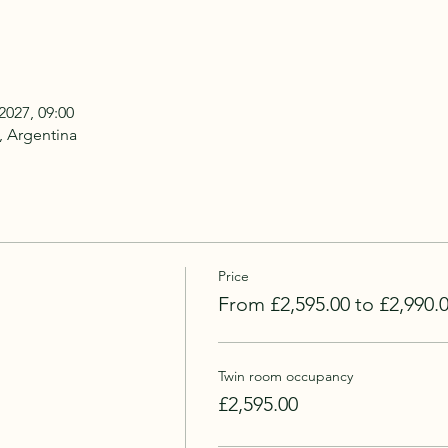
2027, 09:00
, Argentina
Price
From £2,595.00 to £2,990.
Twin room occupancy
£2,595.00