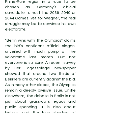
Rhine-Ruhr region in a race to be
chosen as Germany’s official
candidate to host the 2036, 2040 or
2044 Games. Yet for Wegner, the real
struggle may be to convince his own
electorate.
“Berlin wins with the Olympics” claims
the bid’s confident official slogan,
unveiled with much pomp at the
velodrome last month. But not
everyone is so sure. A recent survey
by Der Tagesspiegel newspaper
showed that around two thirds of
Berliners are currently against the bid.
As in many other places, the Olympics
remain a deeply divisive issue. Unlike
elsewhere, the debate in Berlin is not
just about grassroots legacy and
public spending. It is also about
history, and the long shadow of