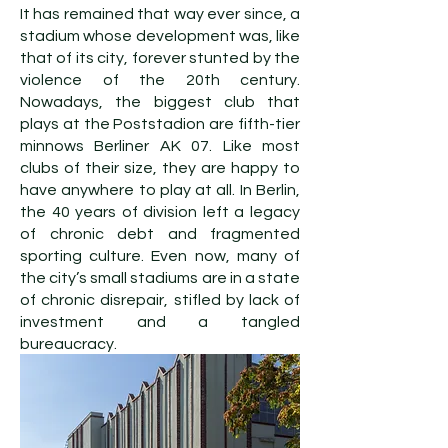
It has remained that way ever since, a
stadium whose development was, like
that of its city, forever stunted by the
violence of the 20th century.
Nowadays, the biggest club that
plays at the Poststadion are fifth-tier
minnows Berliner AK 07. Like most
clubs of their size, they are happy to
have anywhere to play at all. In Berlin,
the 40 years of division left a legacy
of chronic debt and fragmented
sporting culture. Even now, many of
the city’s small stadiums are in a state
of chronic disrepair, stifled by lack of
investment and a tangled
bureaucracy.