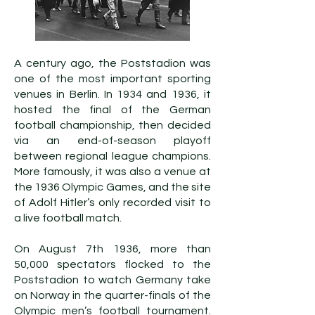
A century ago, the Poststadion was
one of the most important sporting
venues in Berlin. In 1934 and 1936, it
hosted the final of the German
football championship, then decided
via an end-of-season playoff
between regional league champions.
More famously, it was also a venue at
the 1936 Olympic Games, and the site
of Adolf Hitler’s only recorded visit to
a live football match.
On August 7th 1936, more than
50,000 spectators flocked to the
Poststadion to watch Germany take
on Norway in the quarter-finals of the
Olympic men’s football tournament.