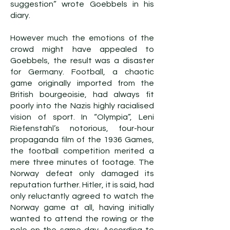
suggestion” wrote Goebbels in his
diary.
However much the emotions of the
crowd might have appealed to
Goebbels, the result was a disaster
for Germany. Football, a chaotic
game originally imported from the
British bourgeoisie, had always fit
poorly into the Nazis highly racialised
vision of sport. In “Olympia”, Leni
Riefenstahl’s notorious, four-hour
propaganda film of the 1936 Games,
the football competition merited a
mere three minutes of footage. The
Norway defeat only damaged its
reputation further. Hitler, it is said, had
only reluctantly agreed to watch the
Norway game at all, having initially
wanted to attend the rowing or the