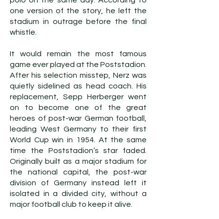
polo on the same day. According to
one version of the story, he left the
stadium in outrage before the final
whistle.
It would remain the most famous
game ever played at the Poststadion.
After his selection misstep, Nerz was
quietly sidelined as head coach. His
replacement, Sepp Herberger went
on to become one of the great
heroes of post-war German football,
leading West Germany to their first
World Cup win in 1954. At the same
time the Poststadion’s star faded.
Originally built as a major stadium for
the national capital, the post-war
division of Germany instead left it
isolated in a divided city, without a
major football club to keep it alive.