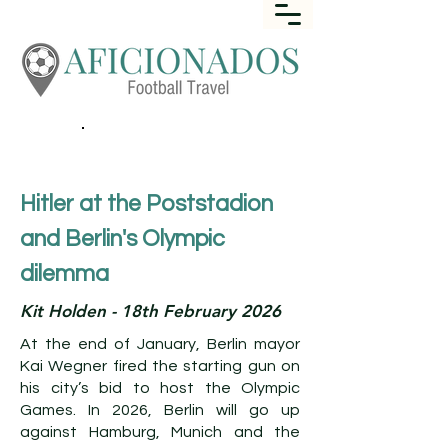
Call
+44 (0) 1452 645649
Hitler at the Poststadion
and Berlin's Olympic
dilemma
Kit Holden - 18th February 2026
At the end of January, Berlin mayor
Kai Wegner fired the starting gun on
his city’s bid to host the Olympic
Games. In 2026, Berlin will go up
against Hamburg, Munich and the