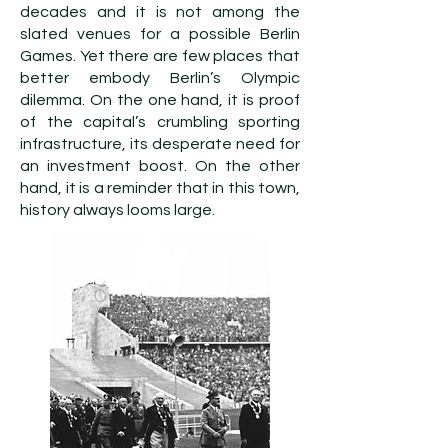
decades and it is not among the
slated venues for a possible Berlin
Games. Yet there are few places that
better embody Berlin’s Olympic
dilemma. On the one hand, it is proof
of the capital’s crumbling sporting
infrastructure, its desperate need for
an investment boost. On the other
hand, it is a reminder that in this town,
history always looms large.