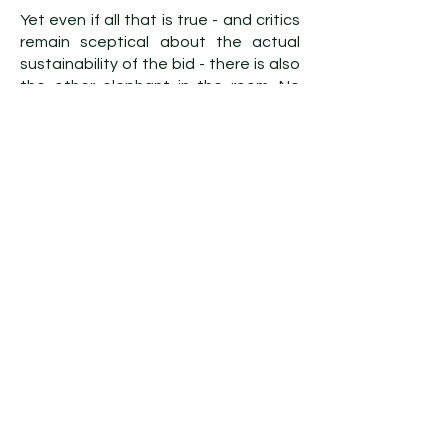
Yet even if all that is true - and critics
remain sceptical about the actual
sustainability of the bid - there is also
the other elephant in the room. No
amount of renovation and investment
can paper over the Nazi past and the
1936 Olympics. The fact remains that
the last time the Olympics were held
in Berlin, Adolf Hitler watched on from
the stands. And despite the best
efforts of Norway and Jesse Owens,
the Games were ultimately a
successful propaganda event for a
racist, murderous Nazi regime.
For many, it is simply unthinkable that
the Games should return to Berlin,
least of all in 2036. As former
conservative interior minister Horst
Seehofer put it in 2019: “How would