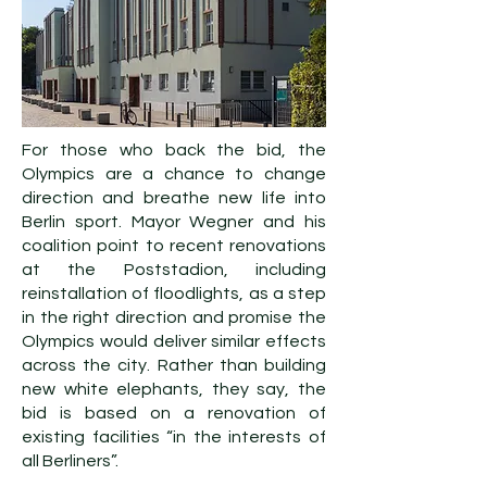
For those who back the bid, the
Olympics are a chance to change
direction and breathe new life into
Berlin sport. Mayor Wegner and his
coalition point to recent renovations
at the Poststadion, including
reinstallation of floodlights, as a step
in the right direction and promise the
Olympics would deliver similar effects
across the city. Rather than building
new white elephants, they say, the
bid is based on a renovation of
existing facilities “in the interests of
all Berliners”.