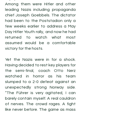
Among them were Hitler and other
leading Nazis including propaganda
chief Joseph Goebbels. The dictator
had been to the Poststadion only a
few weeks earlier to address a May
Day Hitler Youth rally, and now he had
returned to watch what most
assumed would be a comfortable
victory for the hosts.
Yet the Nazis were in for a shock.
Having decided to rest key players for
the semi-final, coach Otto Nerz
watched in horror as his team
slumped to a 2-0 defeat against an
unexpectedly strong Norway side.
“The Führer is very agitated, I can
barely contain myself. A real cauldron
of nerves. The crowd rages. A fight
like never before. The game as mass