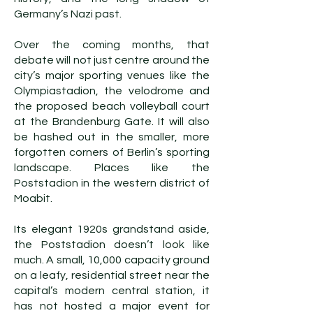
Germany’s Nazi past.
Over the coming months, that
debate will not just centre around the
city’s major sporting venues like the
Olympiastadion, the velodrome and
the proposed beach volleyball court
at the Brandenburg Gate. It will also
be hashed out in the smaller, more
forgotten corners of Berlin’s sporting
landscape. Places like the
Poststadion in the western district of
Moabit.
Its elegant 1920s grandstand aside,
the Poststadion doesn’t look like
much. A small, 10,000 capacity ground
on a leafy, residential street near the
capital’s modern central station, it
has not hosted a major event for